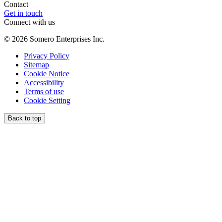
Contact
Get in touch
Connect with us
©
2026
Somero Enterprises Inc.
Privacy Policy
Sitemap
Cookie Notice
Accessibility
Terms of use
Cookie Setting
Back to top