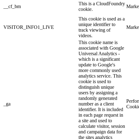
This is a CloudFoundry
__cf_bm
Marke
cookie.
This cookie is used as a
unique identifier to
VISITOR_INFO1_LIVE
Marke
track viewing of
videos.
This cookie name is
associated with Google
Universal Analytics -
which is a significant
update to Google's
more commonly used
analytics service. This
cookie is used to
distinguish unique
users by assigning a
randomly generated
Perfo
_ga
number as a client
Cooki
identifier. It is included
in each page request in
a site and used to
calculate visitor, session
and campaign data for
the sites analytics