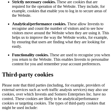
Strictly necessary cookies.
These are cookies that are
required for the operation of the Website. They include, for
example, cookies that enable you to log in to secure areas of
the Website.
Analytical/performance cookies.
These allow Investis to
recognise and count the number of visitors and to see how
visitors move around the Website when they are using it. This
helps us to improve the way the Website works, for example,
by ensuring that users are finding what they are looking for
easily.
Functionality cookies.
These are used to recognise you when
you return to the Website. This enables Investis to personalise
content for you and remember your account preferences.
Third-party cookies
Please note that third parties (including, for example, providers of
external services such as web traffic analysis services) may also use
cookies, over which Investis and Somero Enterprises Inc. have no
control. These cookies are likely to be analytical/performance
cookies or targeting cookies. The types of third-party cookies that
might be used include: