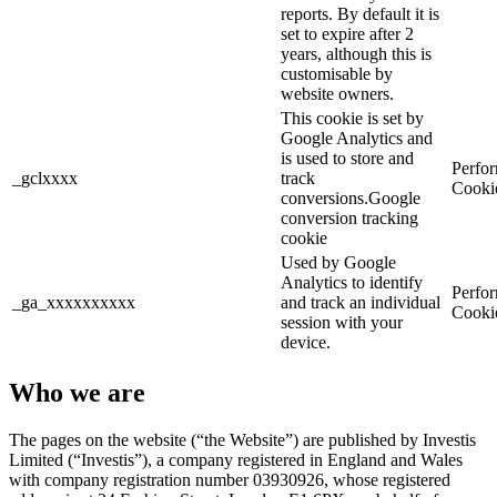
reports. By default it is
set to expire after 2
years, although this is
customisable by
website owners.
This cookie is set by
Google Analytics and
is used to store and
Perfo
_gclxxxx
track
Cooki
conversions.Google
conversion tracking
cookie
Used by Google
Analytics to identify
Perfo
_ga_xxxxxxxxxx
and track an individual
Cooki
session with your
device.
Who we are
The pages on the website (“the Website”) are published by Investis
Limited (“Investis”), a company registered in England and Wales
with company registration number 03930926, whose registered