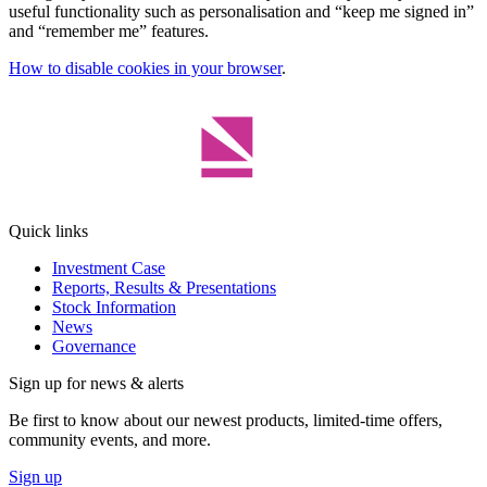
useful functionality such as personalisation and “keep me signed in”
and “remember me” features.
How to disable cookies in your browser
.
Quick links
Investment Case
Reports, Results & Presentations
Stock Information
News
Governance
Sign up for news & alerts
Be first to know about our newest products, limited-time offers,
community events, and more.
Sign up