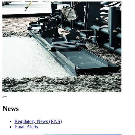
News
Regulatory News (RNS)
Email Alerts