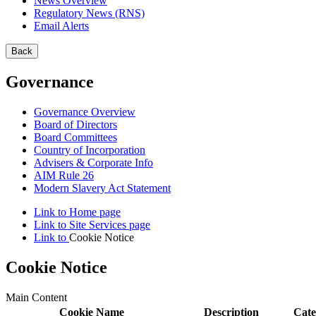
News Overview
Regulatory News (RNS)
Email Alerts
Back
Governance
Governance Overview
Board of Directors
Board Committees
Country of Incorporation
Advisers & Corporate Info
AIM Rule 26
Modern Slavery Act Statement
Link to
Home
page
Link to
Site Services
page
Link to
Cookie Notice
Cookie Notice
Main Content
Cookie Name
Description
Cate