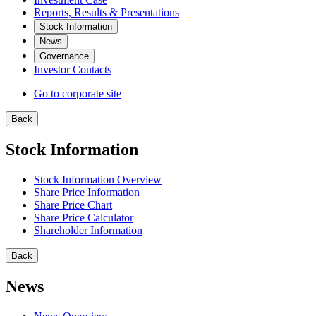
Reports, Results & Presentations
Stock Information
News
Governance
Investor Contacts
Go to corporate site
Back
Stock Information
Stock Information Overview
Share Price Information
Share Price Chart
Share Price Calculator
Shareholder Information
Back
News