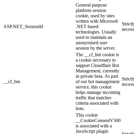
General purpose
platform session
cookie, used by sites
written with Microsoft
Strictl
ASP.NET_SessionId
.NET based
necess
technologies. Usually
used to maintain an
anonymised user
session by the server.
The __cf_bm cookie is
a cookie necessary to
support Cloudflare Bot
Management, currently
in private beta. As part
Strictl
__cf_bm
of our bot management
necess
service, this cookie
helps manage incoming
traffic that matches
criteria associated with
bots.
This cookie
__CookieConsentV300
is associated with a
JavaScript plugin
Strictl