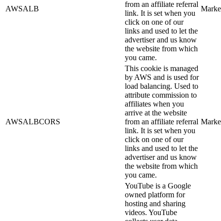
from an affiliate referral
AWSALB
Marke
link. It is set when you
click on one of our
links and used to let the
advertiser and us know
the website from which
you came.
This cookie is managed
by AWS and is used for
load balancing. Used to
attribute commission to
affiliates when you
arrive at the website
AWSALBCORS
from an affiliate referral
Marke
link. It is set when you
click on one of our
links and used to let the
advertiser and us know
the website from which
you came.
YouTube is a Google
owned platform for
hosting and sharing
videos. YouTube