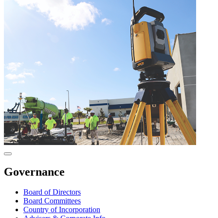
Governance
Board of Directors
Board Committees
Country of Incorporation