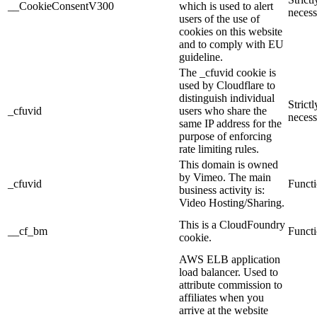
__CookieConsentV300
which is used to alert
necess
users of the use of
cookies on this website
and to comply with EU
guideline.
The _cfuvid cookie is
used by Cloudflare to
distinguish individual
Strictl
_cfuvid
users who share the
necess
same IP address for the
purpose of enforcing
rate limiting rules.
This domain is owned
by Vimeo. The main
_cfuvid
Functi
business activity is:
Video Hosting/Sharing.
This is a CloudFoundry
__cf_bm
Functi
cookie.
AWS ELB application
load balancer. Used to
attribute commission to
affiliates when you
arrive at the website