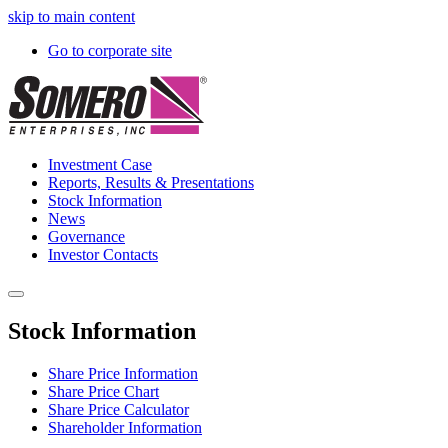
skip to main content
Go to corporate site
Investment Case
Reports, Results & Presentations
Stock Information
News
Governance
Investor Contacts
Stock Information
Share Price Information
Share Price Chart
Share Price Calculator
Shareholder Information