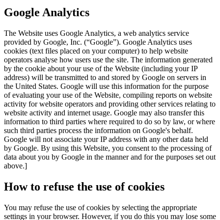
Google Analytics
The Website uses Google Analytics, a web analytics service
provided by Google, Inc. (“Google”). Google Analytics uses
cookies (text files placed on your computer) to help website
operators analyse how users use the site. The information generated
by the cookie about your use of the Website (including your IP
address) will be transmitted to and stored by Google on servers in
the United States. Google will use this information for the purpose
of evaluating your use of the Website, compiling reports on website
activity for website operators and providing other services relating to
website activity and internet usage. Google may also transfer this
information to third parties where required to do so by law, or where
such third parties process the information on Google's behalf.
Google will not associate your IP address with any other data held
by Google. By using this Website, you consent to the processing of
data about you by Google in the manner and for the purposes set out
above.]
How to refuse the use of cookies
You may refuse the use of cookies by selecting the appropriate
settings in your browser. However, if you do this you may lose some