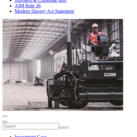
Advisers & Corporate Info
AIM Rule 26
Modern Slavery Act Statement
Investment Case