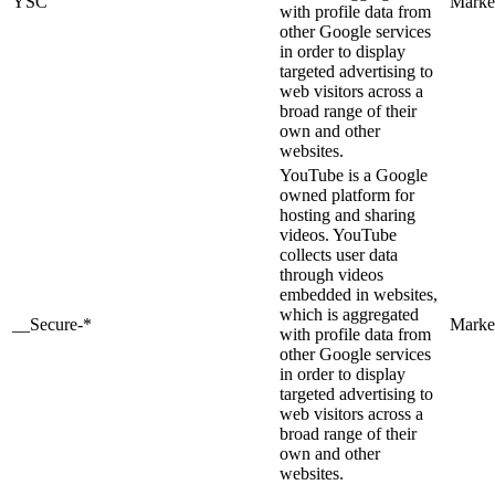
YSC
Marke
with profile data from
other Google services
in order to display
targeted advertising to
web visitors across a
broad range of their
own and other
websites.
YouTube is a Google
owned platform for
hosting and sharing
videos. YouTube
collects user data
through videos
embedded in websites,
which is aggregated
__Secure-*
Marke
with profile data from
other Google services
in order to display
targeted advertising to
web visitors across a
broad range of their
own and other
websites.