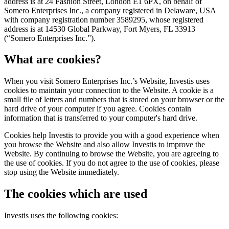
address is at 24 Fashion Street, London E1 6PX, on behalf of
Somero Enterprises Inc., a company registered in Delaware, USA
with company registration number 3589295, whose registered
address is at 14530 Global Parkway, Fort Myers, FL 33913
(“Somero Enterprises Inc.”).
What are cookies?
When you visit Somero Enterprises Inc.’s Website, Investis uses
cookies to maintain your connection to the Website. A cookie is a
small file of letters and numbers that is stored on your browser or the
hard drive of your computer if you agree. Cookies contain
information that is transferred to your computer's hard drive.
Cookies help Investis to provide you with a good experience when
you browse the Website and also allow Investis to improve the
Website. By continuing to browse the Website, you are agreeing to
the use of cookies. If you do not agree to the use of cookies, please
stop using the Website immediately.
The cookies which are used
Investis uses the following cookies: