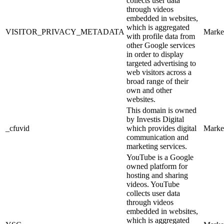
collects user data
through videos
embedded in websites,
which is aggregated
VISITOR_PRIVACY_METADATA
Marke
with profile data from
other Google services
in order to display
targeted advertising to
web visitors across a
broad range of their
own and other
websites.
This domain is owned
by Investis Digital
_cfuvid
which provides digital
Marke
communication and
marketing services.
YouTube is a Google
owned platform for
hosting and sharing
videos. YouTube
collects user data
through videos
embedded in websites,
which is aggregated