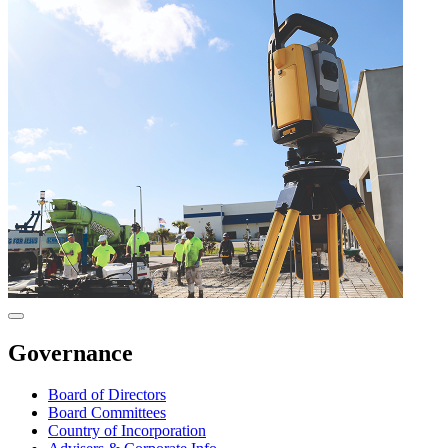
Governance
Board of Directors
Board Committees
Country of Incorporation