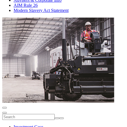
Advisers & Corporate Info
AIM Rule 26
Modern Slavery Act Statement
Investment Case