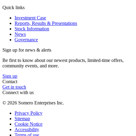
Quick links
Investment Case
Reports, Results & Presentations
Stock Information
News
Governance
Sign up for news & alerts
Be first to know about our newest products, limited-time offers,
community events, and more.
Sign up
Contact
Get in touch
Connect with us
©
2026
Somero Enterprises Inc.
Privacy Policy
Sitemap
Cookie Notice
Accessibility
Terms of use