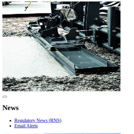
News
Regulatory News (RNS)
Email Alerts