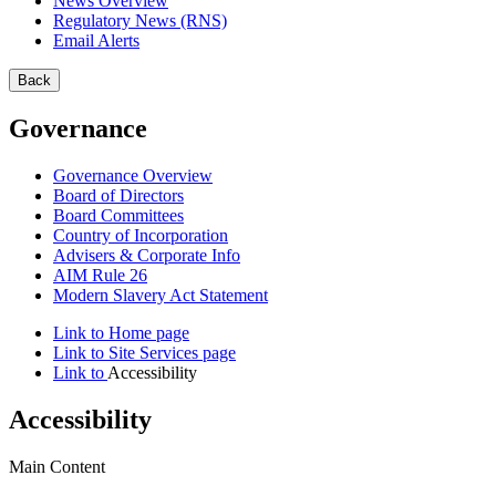
News Overview
Regulatory News (RNS)
Email Alerts
Back
Governance
Governance Overview
Board of Directors
Board Committees
Country of Incorporation
Advisers & Corporate Info
AIM Rule 26
Modern Slavery Act Statement
Link to
Home
page
Link to
Site Services
page
Link to
Accessibility
Accessibility
Main Content