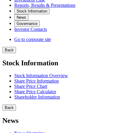
Reports, Results & Presentations
Stock Information
News
Governance
Investor Contacts
Go to corporate site
Back
Stock Information
Stock Information Overview
Share Price Information
Share Price Chart
Share Price Calculator
Shareholder Information
Back
News