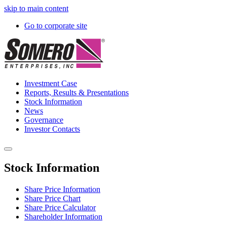
skip to main content
Go to corporate site
Investment Case
Reports, Results & Presentations
Stock Information
News
Governance
Investor Contacts
Stock Information
Share Price Information
Share Price Chart
Share Price Calculator
Shareholder Information