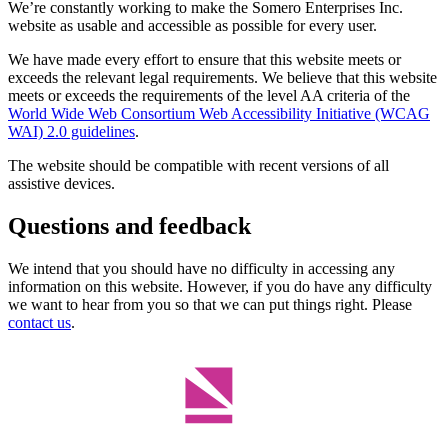
We’re constantly working to make the Somero Enterprises Inc.
website as usable and accessible as possible for every user.
We have made every effort to ensure that this website meets or
exceeds the relevant legal requirements. We believe that this website
meets or exceeds the requirements of the level AA criteria of the
World Wide Web Consortium Web Accessibility Initiative (WCAG
WAI) 2.0 guidelines
.
The website should be compatible with recent versions of all
assistive devices.
Questions and feedback
We intend that you should have no difficulty in accessing any
information on this website. However, if you do have any difficulty
we want to hear from you so that we can put things right. Please
contact us
.