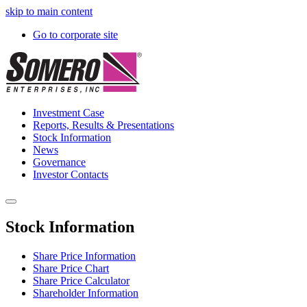
skip to main content
Go to corporate site
Investment Case
Reports, Results & Presentations
Stock Information
News
Governance
Investor Contacts
Stock Information
Share Price Information
Share Price Chart
Share Price Calculator
Shareholder Information