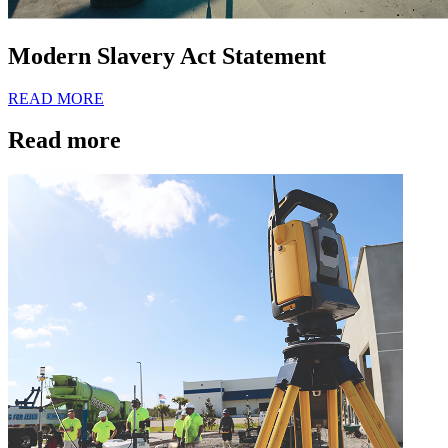
Modern Slavery Act Statement
READ MORE
Read more