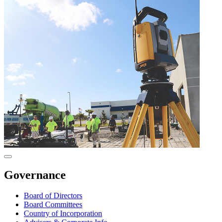
Governance
Board of Directors
Board Committees
Country of Incorporation